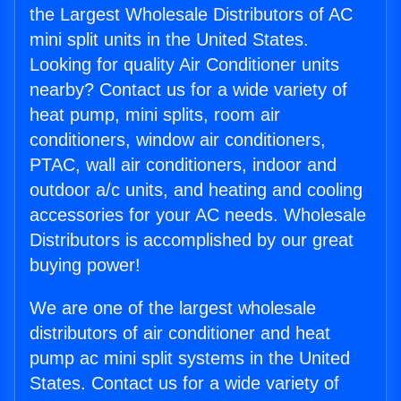
the Largest Wholesale Distributors of AC
mini split units in the United States.
Looking for quality Air Conditioner units
nearby? Contact us for a wide variety of
heat pump, mini splits, room air
conditioners, window air conditioners,
PTAC, wall air conditioners, indoor and
outdoor a/c units, and heating and cooling
accessories for your AC needs. Wholesale
Distributors is accomplished by our great
buying power!
We are one of the largest wholesale
distributors of air conditioner and heat
pump ac mini split systems in the United
States. Contact us for a wide variety of