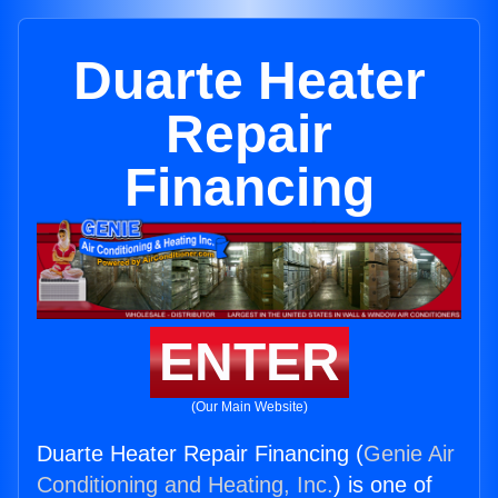
Duarte Heater
Repair
Financing
ENTER
(Our Main Website)
Duarte Heater Repair Financing (
Genie Air
Conditioning and Heating, Inc.
) is one of