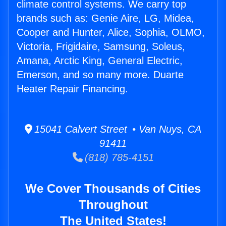
climate control systems. We carry top
brands such as: Genie Aire, LG, Midea,
Cooper and Hunter, Alice, Sophia, OLMO,
Victoria, Frigidaire, Samsung, Soleus,
Amana, Arctic King, General Electric,
Emerson, and so many more. Duarte
Heater Repair Financing.
15041 Calvert Street • Van Nuys, CA
91411
(818) 785-4151
We Cover Thousands of Cities
Throughout
The United States!