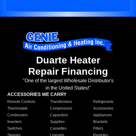
Duarte Heater
Repair Financing
"One of the largest Wholesale Distributor's
in the United States!"
ACCESSORIES WE CARRY
Remote Controls
Transformers
Refrigerants
Thermostats
Compressors
Accessories
Condensers
Capacitors
Appliances
Inverters
Supplies
Brackets
Switches
Cassettes
Filters
Sleeves
Linesets
Remotes