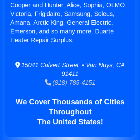
Cooper and Hunter, Alice, Sophia, OLMO,
Victoria, Frigidaire, Samsung, Soleus,
Amana, Arctic King, General Electric,
Emerson, and so many more. Duarte
Heater Repair Surplus.
15041 Calvert Street • Van Nuys, CA
91411
(818) 785-4151
We Cover Thousands of Cities
Throughout
The United States!