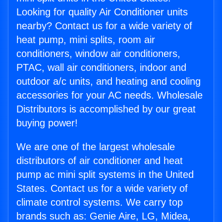
Looking for quality Air Conditioner units
nearby? Contact us for a wide variety of
heat pump, mini splits, room air
conditioners, window air conditioners,
PTAC, wall air conditioners, indoor and
outdoor a/c units, and heating and cooling
accessories for your AC needs. Wholesale
Distributors is accomplished by our great
buying power!
We are one of the largest wholesale
distributors of air conditioner and heat
pump ac mini split systems in the United
States. Contact us for a wide variety of
climate control systems. We carry top
brands such as: Genie Aire, LG, Midea,