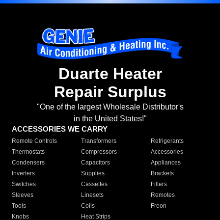
Duarte Heater
Repair Surplus
"One of the largest Wholesale Distributor's
in the United States!"
ACCESSORIES WE CARRY
Remote Controls
Transformers
Refrigerants
Thermostats
Compressors
Accessories
Condensers
Capacitors
Appliances
Inverters
Supplies
Brackets
Switches
Cassettes
Filters
Sleeves
Linesets
Remotes
Tools
Coils
Freon
Knobs
Heat Strips