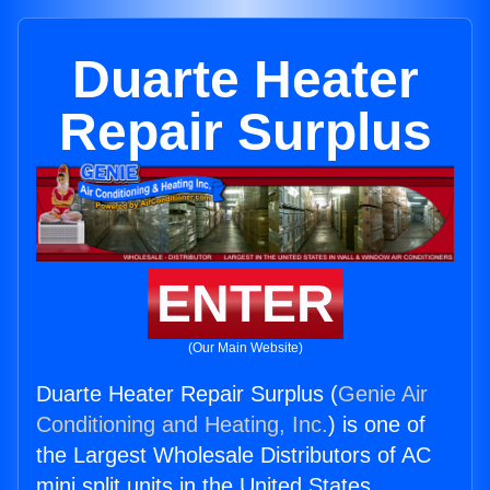
Duarte Heater
Repair Surplus
ENTER
(Our Main Website)
Duarte Heater Repair Surplus (
Genie Air
Conditioning and Heating, Inc.
) is one of
the Largest Wholesale Distributors of AC
mini split units in the United States.