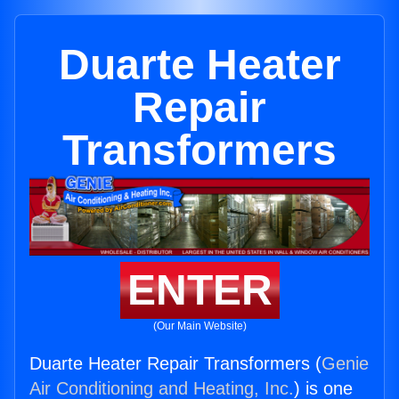
Duarte Heater
Repair
Transformers
ENTER
(Our Main Website)
Duarte Heater Repair Transformers (
Genie
Air Conditioning and Heating, Inc.
) is one