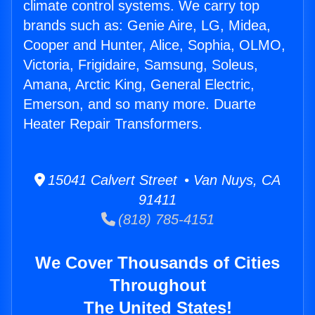
climate control systems. We carry top
brands such as: Genie Aire, LG, Midea,
Cooper and Hunter, Alice, Sophia, OLMO,
Victoria, Frigidaire, Samsung, Soleus,
Amana, Arctic King, General Electric,
Emerson, and so many more. Duarte
Heater Repair Transformers.
15041 Calvert Street • Van Nuys, CA
91411
(818) 785-4151
We Cover Thousands of Cities
Throughout
The United States!