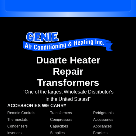
Duarte Heater
Repair
Transformers
"One of the largest Wholesale Distributor's
in the United States!"
ACCESSORIES WE CARRY
Remote Controls
Transformers
Refrigerants
Thermostats
Compressors
Accessories
Condensers
Capacitors
Appliances
Inverters
Supplies
Brackets