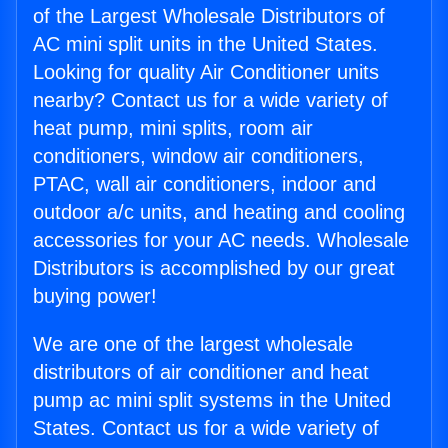
of the Largest Wholesale Distributors of
AC mini split units in the United States.
Looking for quality Air Conditioner units
nearby? Contact us for a wide variety of
heat pump, mini splits, room air
conditioners, window air conditioners,
PTAC, wall air conditioners, indoor and
outdoor a/c units, and heating and cooling
accessories for your AC needs. Wholesale
Distributors is accomplished by our great
buying power!
We are one of the largest wholesale
distributors of air conditioner and heat
pump ac mini split systems in the United
States. Contact us for a wide variety of